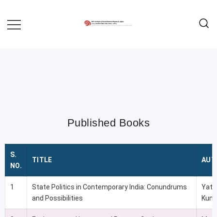
MADHYA PRADESH INSTITUTE OF
MPISSR
SOCIAL SCIENCE RESEARCH,
UJJAIN
Published Books
S.
TITLE
AUT
NO.
1
State Politics in Contemporary India: Conundrums
Yati
and Possibilities
Kuma