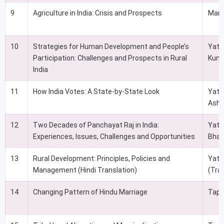
9
Agriculture in India: Crisis and Prospects
Man
10
Strategies for Human Development and People’s
Yati
Participation: Challenges and Prospects in Rural
Kuma
India
11
How India Votes: A State-by-State Look
Yati
Ashu
12
Two Decades of Panchayat Raj in India:
Yati
Experiences, Issues, Challenges and Opportunities
Bhat
13
Rural Development: Principles, Policies and
Yati
Management (Hindi Translation)
(Tra
14
Changing Pattern of Hindu Marriage
Tapa