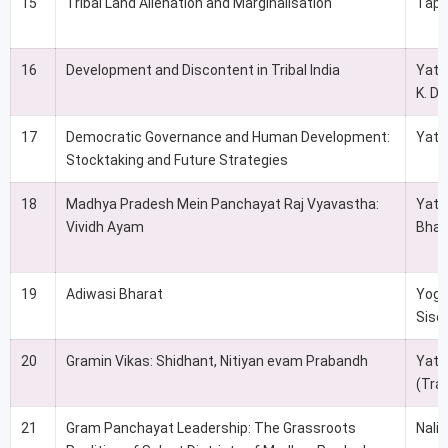
15
Tribal Land Alienation and Marginalisation
Tapa
16
Development and Discontent in Tribal India
Yati
K. Da
17
Democratic Governance and Human Development:
Yati
Stocktaking and Future Strategies
18
Madhya Pradesh Mein Panchayat Raj Vyavastha:
Yati
Vividh Ayam
Bhat
19
Adiwasi Bharat
Yoge
Siso
20
Gramin Vikas: Shidhant, Nitiyan evam Prabandh
Yati
(Tra
21
Gram Panchayat Leadership: The Grassroots
Nali