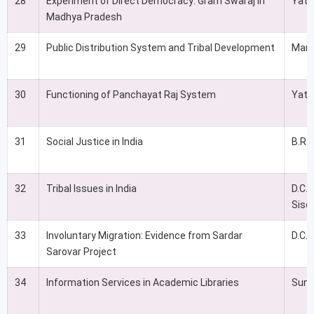
28
Experiment of Direct Democracy: Gram Swaraj in
Yati
Madhya Pradesh
29
Public Distribution System and Tribal Development
Man
30
Functioning of Panchayat Raj System
Yati
31
Social Justice in India
B.R.
32
Tribal Issues in India
D.C.
Siso
33
Involuntary Migration: Evidence from Sardar
D.C. 
Sarovar Project
34
Information Services in Academic Libraries
Sunil