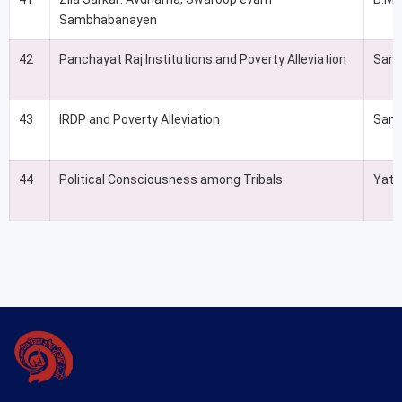
Sambhabanayen
42
Panchayat Raj Institutions and Poverty Alleviation
Sand
43
IRDP and Poverty Alleviation
Sand
44
Political Consciousness among Tribals
Yati