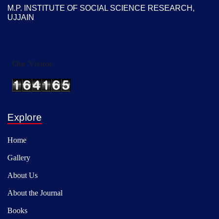
M.P. INSTITUTE OF SOCIAL SCIENCE RESEARCH,
UJJAIN
Our Visitor
Explore
Home
Gallery
About Us
About the Journal
Books