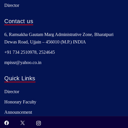
Director
Contact us
6, Ramsakha Gautam Marg Administrative Zone, Bharatpuri
Dewas Road, Ujjain – 456010 (M.P.) INDIA
+91 734 2510978, 2524645
mpissr@yahoo.co.in
Quick Links
Director
Honorary Faculty
Announcement