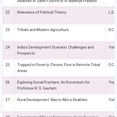
Realities of Select Districts of Madhya Pradesh
22
Relevance of Political Theory
L.S.
23
Tribals and Modern Agriculture
D.C. 
24
India’s Development Scenario: Challenges and
Yati
Prospects
25
Trapped in Poverty: Chronic Poor in Remote Tribal
D.C.
Areas
26
Exploring Social Frontiers: An Encomium for
Yoge
Professor R. S. Gautam
27
Rural Development: Macro-Micro Realities
Yati