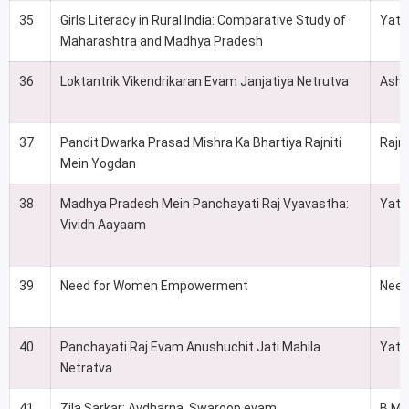
35
Girls Literacy in Rural India: Comparative Study of
Yati
Maharashtra and Madhya Pradesh
36
Loktantrik Vikendrikaran Evam Janjatiya Netrutva
Ashi
37
Pandit Dwarka Prasad Mishra Ka Bhartiya Rajniti
Rajni
Mein Yogdan
38
Madhya Pradesh Mein Panchayati Raj Vyavastha:
Yati
Vividh Aayaam
39
Need for Women Empowerment
Neet
40
Panchayati Raj Evam Anushuchit Jati Mahila
Yati
Netratva
41
Zila Sarkar: Avdharna, Swaroop evam
B.M.