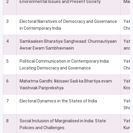
2
Environmental Issues and Present Society
Man
3
Electoral Narratives of Democracy and Governance
Yati
in Contemporary India
Chat
4
Samkaaleen Bharatiya Sanghwaad: Chunnautiyaan
Yatin
Awsar Ewam Sambhavnaein
and 
5
Political Communication in Contemporary India:
Yati
Locating Democracy and Governance
Chat
6
Mahatma Gandhi: Ikkisawi Sadi ka Bhartiya evam
Yati
Vaishviak Pariprekshya
Kris
7
Electoral Dynamics in the States of India
Yati
Shas
8
Social Inclusion of Marginalised in India: State
Yati
Policies and Challenges
Kuma