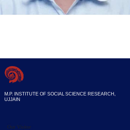
M.P. INSTITUTE OF SOCIAL SCIENCE RESEARCH,
UJJAIN
Our Visitor