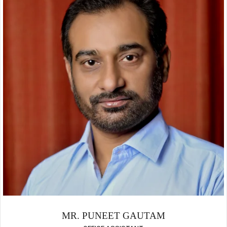
MR. PUNEET GAUTAM