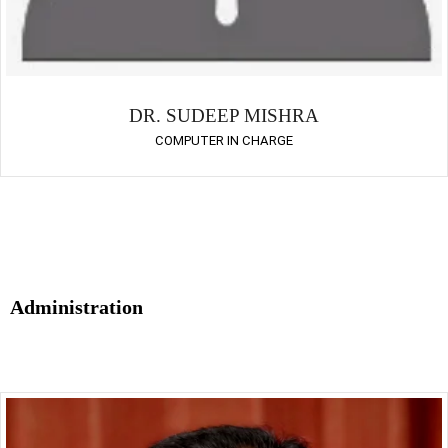
DR. SUDEEP MISHRA
COMPUTER IN CHARGE
Administration