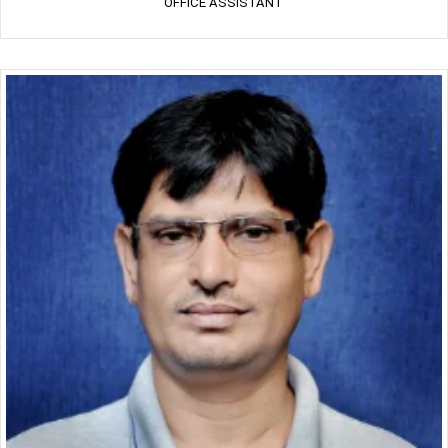
OFFICE ASSISTANT