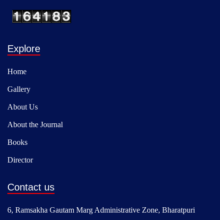
Explore
Home
Gallery
About Us
About the Journal
Books
Director
Contact us
6, Ramsakha Gautam Marg Administrative Zone, Bharatpuri