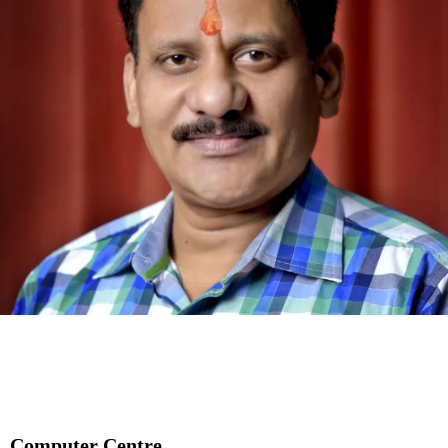
Computer Centre