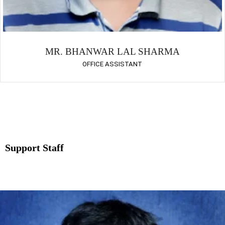
MR. BHANWAR LAL SHARMA
OFFICE ASSISTANT
Support Staff