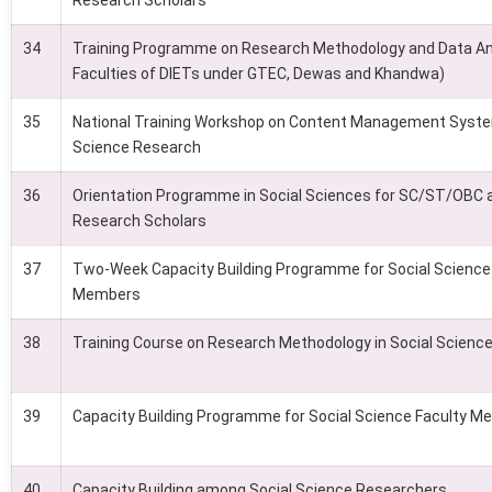
Research Scholars
34
Training Programme on Research Methodology and Data Ana
Faculties of DIETs under GTEC, Dewas and Khandwa)
35
National Training Workshop on Content Management Syste
Science Research
36
Orientation Programme in Social Sciences for SC/ST/OB
Research Scholars
37
Two-Week Capacity Building Programme for Social Science
Members
38
Training Course on Research Methodology in Social Scienc
39
Capacity Building Programme for Social Science Faculty 
40
Capacity Building among Social Science Researchers