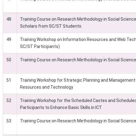
48
Training Course on Research Methodology in Social Sciences
Scholars from SC/ST Students
49
Training Workshop on Information Resources and Web Tech
SC/ST Participants)
50
Training Course on Research Methodology in Social Scienc
51
Training Workshop for Strategic Planning and Management 
Resources and Technology
52
Training Workshop for the Scheduled Castes and Scheduled
Participants to Enhance Basic Skills in ICT
53
Training Course on Research Methodology in Social Scienc