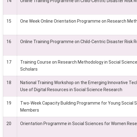
14
Online Training Programme on Child-Centric Disaster Risk 
15
One Week Online Orientation Programme on Research Met
16
Online Training Programme on Child-Centric Disaster Risk 
17
Training Course on Research Methodology in Social Scienc
Scholars
18
National Training Workshop on the Emerging Innovative Tec
Use of Digital Resources in Social Science Research
19
Two-Week Capacity Building Programme for Young Social S
Members
20
Orientation Programme in Social Sciences for Women Rese