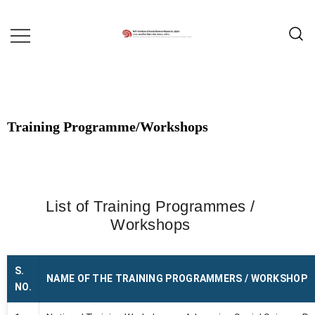
MADHYA PRADESH INSTITUTE OF
MPISSR
SOCIAL SCIENCE RESEARCH,
UJJAIN
Training Programme/Workshops
List of Training Programmes /
Workshops
S.
NAME OF THE TRAINING PROGRAMMERS / WORKSHOP
NO.