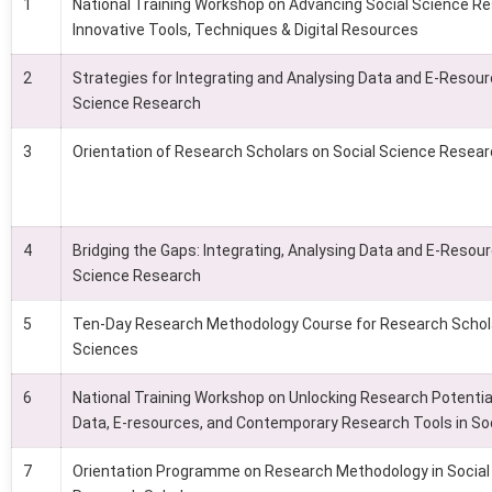
1
National Training Workshop on Advancing Social Science R
Innovative Tools, Techniques & Digital Resources
2
Strategies for Integrating and Analysing Data and E-Resour
Science Research
3
Orientation of Research Scholars on Social Science Resea
4
Bridging the Gaps: Integrating, Analysing Data and E-Resour
Science Research
5
Ten-Day Research Methodology Course for Research Schola
Sciences
6
National Training Workshop on Unlocking Research Potential
Data, E-resources, and Contemporary Research Tools in So
7
Orientation Programme on Research Methodology in Social 