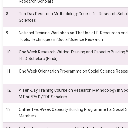
Research Scholars
8
Ten-Day Research Methodology Course for Research Schola
Sciences
9
National Training Workshop on The Use of E-Resources and 
Tools, Techniques in Social Science Research
10
One Week Research Writing Training and Capacity Building 
Ph.D. Scholars (Hindi)
11
One Week Orientation Programme on Social Science Resea
12
A Ten-Day Training Course on Research Methodology in Soci
M.Phil./Ph.D./PDF Scholars
13
Online Two-Week Capacity Building Programme for Social S
Members