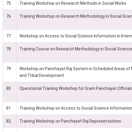
75
Training Workshop on Research Methods in Social Works
76
Training Workshop on Research Methodology in Social Scie
77
Workshop on Access to Social Science Information in Intern
78
Training Course on Research Methodology in Social Scienc
79
Workshop on Panchayat Raj System in Scheduled Areas of
and Tribal Development
80
Operational Training Workshop for Gram Panchayat Official
81
Training Workshop on Access to Social Science Information 
82
Training Workshop on Panchayat Raj Representatives