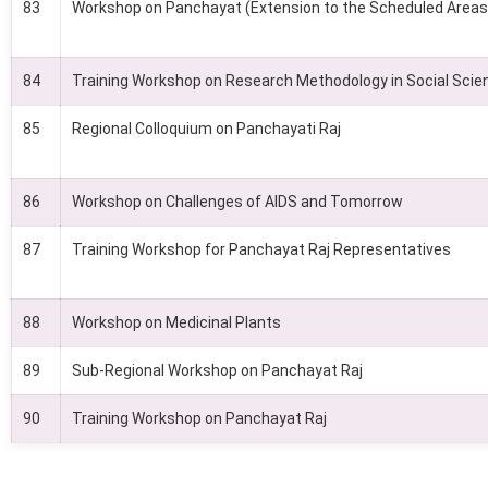
83
Workshop on Panchayat (Extension to the Scheduled Areas
84
Training Workshop on Research Methodology in Social Scie
85
Regional Colloquium on Panchayati Raj
86
Workshop on Challenges of AIDS and Tomorrow
87
Training Workshop for Panchayat Raj Representatives
88
Workshop on Medicinal Plants
89
Sub-Regional Workshop on Panchayat Raj
90
Training Workshop on Panchayat Raj