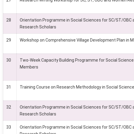
27
Research Writing Workshop for SC, ST, OBC and Women Re
28
Orientation Programme in Social Sciences for SC/ST/OB
Research Scholars
29
Workshop on Comprehensive Village Development Plan in 
30
Two-Week Capacity Building Programme for Social Science
Members
31
Training Course on Research Methodology in Social Scienc
32
Orientation Programme in Social Sciences for SC/ST/OB
Research Scholars
33
Orientation Programme in Social Sciences for SC/ST/OB