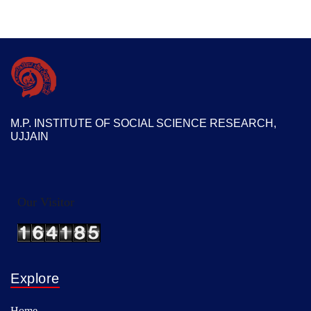
M.P. INSTITUTE OF SOCIAL SCIENCE RESEARCH,
UJJAIN
Our Visitor
Explore
Home