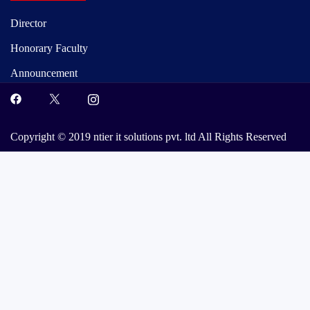
Director
Honorary Faculty
Announcement
Copyright © 2019 ntier it solutions pvt. ltd All Rights Reserved