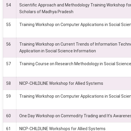
54
Scientific Approach and Methodology Training Workshop fo
Scholars of Madhya Pradesh
55
Training Workshop on Computer Applications in Social Scie
56
Training Workshop on Current Trends of Information Techno
Application in Social Science Information
57
Training Course on Research Methodology in Social Scienc
58
NICP-CHILDLINE Workshop for Allied Systems
59
Training Workshop on Computer Applications in Social Scie
60
One Day Workshop on Commodity Trading and It’s Awarene
61
NICP-CHILDLINE Workshops for Allied Systems