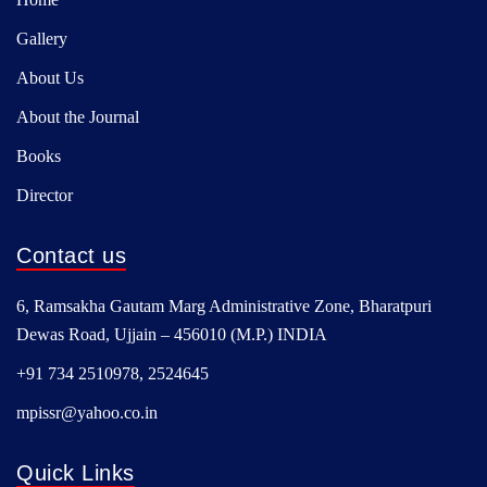
Gallery
About Us
About the Journal
Books
Director
Contact us
6, Ramsakha Gautam Marg Administrative Zone, Bharatpuri
Dewas Road, Ujjain – 456010 (M.P.) INDIA
+91 734 2510978, 2524645
mpissr@yahoo.co.in
Quick Links