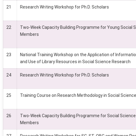
21
Research Writing Workshop for Ph.D. Scholars
22
Two-Week Capacity Building Programme for Young Social S
Members
23
National Training Workshop on the Application of Informat
and Use of Library Resources in Social Science Research
24
Research Writing Workshop for Ph.D. Scholars
25
Training Course on Research Methodology in Social Scienc
26
Two-Week Capacity Building Programme for Social Science
Members