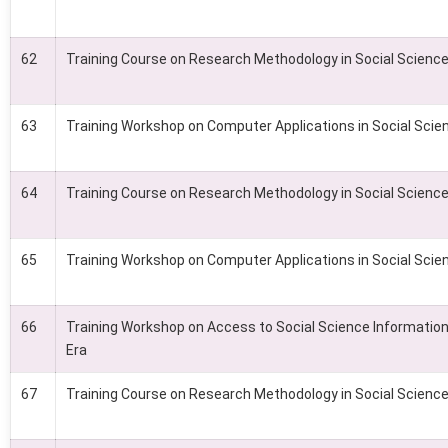
62
Training Course on Research Methodology in Social Scienc
63
Training Workshop on Computer Applications in Social Scie
64
Training Course on Research Methodology in Social Scienc
65
Training Workshop on Computer Applications in Social Scie
66
Training Workshop on Access to Social Science Information 
Era
67
Training Course on Research Methodology in Social Scienc