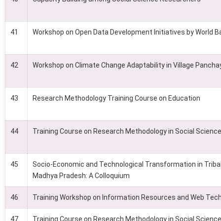
41
Workshop on Open Data Development Initiatives by World B
42
Workshop on Climate Change Adaptability in Village Pancha
43
Research Methodology Training Course on Education
44
Training Course on Research Methodology in Social Scienc
45
Socio-Economic and Technological Transformation in Triba
Madhya Pradesh: A Colloquium
46
Training Workshop on Information Resources and Web Tec
47
Training Course on Research Methodology in Social Scienc