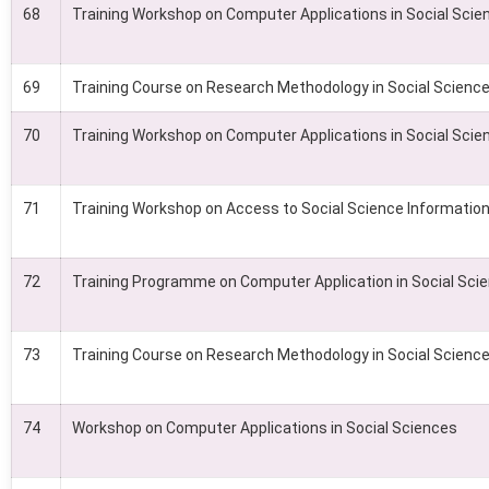
68
Training Workshop on Computer Applications in Social Scie
69
Training Course on Research Methodology in Social Scienc
70
Training Workshop on Computer Applications in Social Scie
71
Training Workshop on Access to Social Science Information 
72
Training Programme on Computer Application in Social Sci
73
Training Course on Research Methodology in Social Scienc
74
Workshop on Computer Applications in Social Sciences